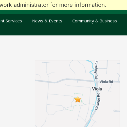
ork administrator for more information.
oday
Visit Us
Give
Alumni
En Español
An Kreyòl Ayisyen
nt Services
News & Events
Community & Business