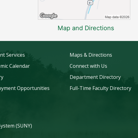
Map and Directions
nt Services
Maps & Directions
mic Calendar
Connect with Us
ry
Department Directory
yment Opportunities
Full-Time Faculty Directory
 System (SUNY)