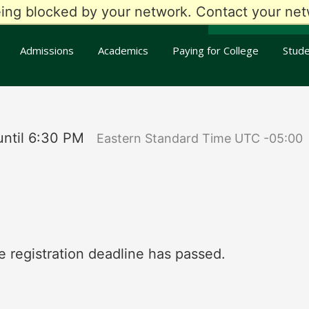
eing blocked by your network. Contact your netw
my
RCC
Apply T
Admissions
Academics
Paying for College
Stude
ntil 6:30 PM
Eastern Standard Time UTC -05:00
e registration deadline has passed.