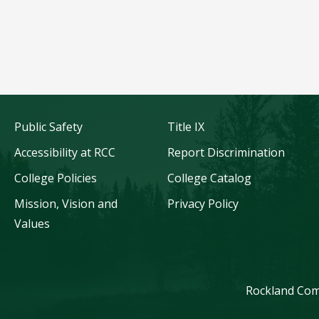
Public Safety
Title IX
Accessibility at RCC
Report Discrimination
College Policies
College Catalog
Mission, Vision and
Privacy Policy
Values
Rockland Comm