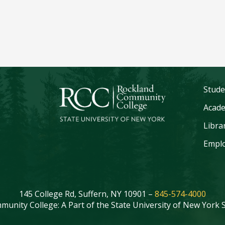
Stude
Acade
Libra
Emplo
145 College Rd, Suffern, NY 10901 –
845-574-4000
unity College: A Part of the State University of New York