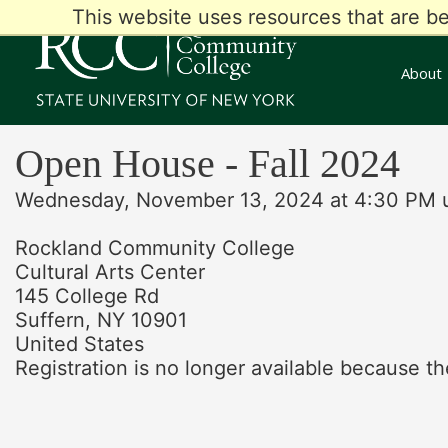
This website uses resources that are b
About
Open House - Fall 2024
Wednesday, November 13, 2024 at 4:30 PM u
Rockland Community College
Cultural Arts Center
145 College Rd
Suffern, NY 10901
United States
Registration is no longer available because th